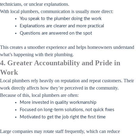
technicians, or unclear explanations.
With local plumbers, communication is usually more direct:
You speak to the plumber doing the work
Explanations are clearer and more practical
Questions are answered on the spot
This creates a smoother experience and helps homeowners understand
what’s happening with their plumbing.
4. Greater Accountability and Pride in
Work
Local plumbers rely heavily on reputation and repeat customers. Their
work directly affects how they’re perceived in the community.
Because of this, local plumbers are often:
More invested in quality workmanship
Focused on long-term solutions, not quick fixes
Motivated to get the job right the first time
Large companies may rotate staff frequently, which can reduce