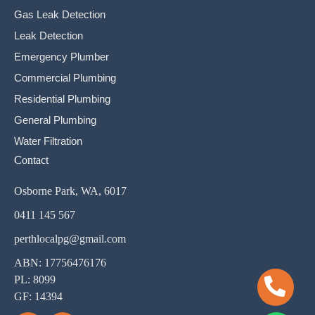
Gas Leak Detection
Leak Detection
Emergency Plumber
Commercial Plumbing
Residential Plumbing
General Plumbing
Water Filtration
Contact
Osborne Park, WA, 6017
0411 145 567
perthlocalpg@gmail.com
ABN: 17756476176
PL: 8099
GF: 14394