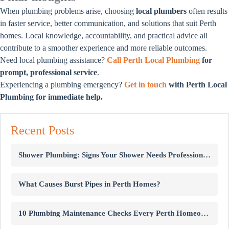
When plumbing problems arise, choosing
local plumbers
often results
in faster service, better communication, and solutions that suit Perth
homes. Local knowledge, accountability, and practical advice all
contribute to a smoother experience and more reliable outcomes.
Need local plumbing assistance?
Call Perth Local Plumbing
for
prompt, professional service
.
Experiencing a plumbing emergency?
Get in touch
with Perth Local
Plumbing for immediate help.
Recent Posts
Shower Plumbing: Signs Your Shower Needs Professional Repairs
What Causes Burst Pipes in Perth Homes?
10 Plumbing Maintenance Checks Every Perth Homeowner Should Know