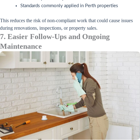
Standards commonly applied in Perth properties
This reduces the risk of non-compliant work that could cause issues
during renovations, inspections, or property sales.
7. Easier Follow-Ups and Ongoing
Maintenance