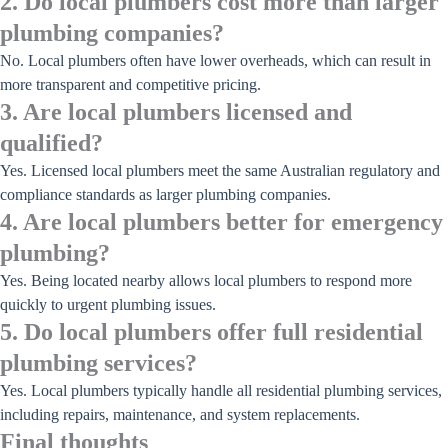
2. Do local plumbers cost more than larger
plumbing companies?
No. Local plumbers often have lower overheads, which can result in
more transparent and competitive pricing.
3. Are local plumbers licensed and
qualified?
Yes. Licensed local plumbers meet the same Australian regulatory and
compliance standards as larger plumbing companies.
4. Are local plumbers better for emergency
plumbing?
Yes. Being located nearby allows local plumbers to respond more
quickly to urgent plumbing issues.
5. Do local plumbers offer full residential
plumbing services?
Yes. Local plumbers typically handle all residential plumbing services,
including repairs, maintenance, and system replacements.
Final thoughts