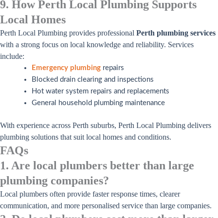
9. How Perth Local Plumbing Supports
Local Homes
Perth Local Plumbing provides professional
Perth plumbing services
with a strong focus on local knowledge and reliability. Services
include:
Emergency plumbing
repairs
Blocked drain clearing and inspections
Hot water system repairs and replacements
General household plumbing maintenance
With experience across Perth suburbs, Perth Local Plumbing delivers
plumbing solutions that suit local homes and conditions.
FAQs
1. Are local plumbers better than large
plumbing companies?
Local plumbers often provide faster response times, clearer
communication, and more personalised service than large companies.