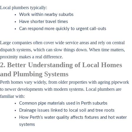
Local plumbers typically:
Work within nearby suburbs
Have shorter travel times
Can respond more quickly to urgent call-outs
Large companies often cover wide service areas and rely on central
dispatch systems, which can slow things down. When time matters,
proximity makes a real difference.
2. Better Understanding of Local Homes
and Plumbing Systems
Perth homes vary widely, from older properties with ageing pipework
to newer developments with modern systems. Local plumbers are
familiar with:
Common pipe materials used in Perth suburbs
Drainage issues linked to local soil and tree roots
How Perth’s water quality affects fixtures and hot water
systems