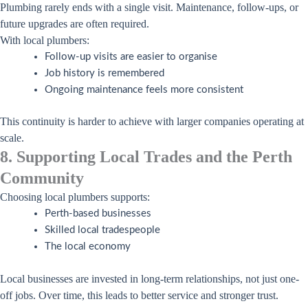
Plumbing rarely ends with a single visit. Maintenance, follow-ups, or
future upgrades are often required.
With local plumbers:
Follow-up visits are easier to organise
Job history is remembered
Ongoing maintenance feels more consistent
This continuity is harder to achieve with larger companies operating at
scale.
8. Supporting Local Trades and the Perth
Community
Choosing local plumbers supports:
Perth-based businesses
Skilled local tradespeople
The local economy
Local businesses are invested in long-term relationships, not just one-
off jobs. Over time, this leads to better service and stronger trust.