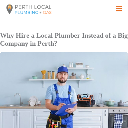
Skip
to
content
Why Hire a Local Plumber Instead of a Big
Company in Perth?