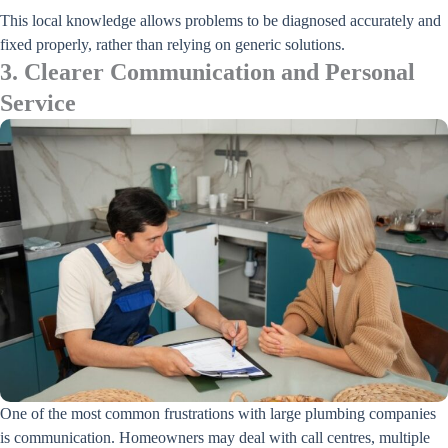
This local knowledge allows problems to be diagnosed accurately and
fixed properly, rather than relying on generic solutions.
3. Clearer Communication and Personal
Service
One of the most common frustrations with large plumbing companies
is communication. Homeowners may deal with call centres, multiple