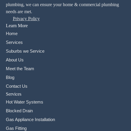
plumbing, we can ensure your home & commercial plumbing
needs are met.
Privacy Policy
Learn More
Home
Services
Suburbs we Service
About Us
Meet the Team
Blog
Contact Us
Services
Hot Water Systems
Blocked Drain
Gas Appliance Installation
Gas Fitting