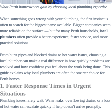
What Perth homeowners gain by choosing local plumbing expertise
When something goes wrong with your plumbing, the first instinct is
often to search for the biggest name available. Bigger companies seem
more reliable on the surface — but for many Perth households,
local
plumbers
often provide a better experience, faster service, and more
practical solutions.
From burst pipes and blocked drains to hot water issues, choosing a
local plumber can make a real difference in how quickly problems are
resolved and how confident you feel about the work being done. This
guide explains why local plumbers are often the smarter choice for
Perth homes.
1. Faster Response Times in Urgent
Situations
Plumbing issues rarely wait. Water leaks, overflowing drains, or a loss
of hot water can escalate quickly if help doesn’t arrive promptly.