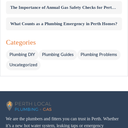
The Importance of Annual Gas Safety Checks for Perth Homes
What Counts as a Plumbing Emergency in Perth Homes?
Categories
Plumbing DIY
Plumbing Guides
Plumbing Problems
Uncategorized
We are the plumbers and fitters you can trust in Perth. Whether
it’s a new hot water system, leaking taps or emergency