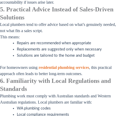
accountability if issues arise later.
5. Practical Advice Instead of Sales-Driven
Solutions
Local plumbers tend to offer advice based on what’s genuinely needed,
not what fits a sales script.
This means:
Repairs are recommended when appropriate
Replacements are suggested only when necessary
Solutions are tailored to the home and budget
For homeowners using
residential plumbing services
, this practical
approach often leads to better long-term outcomes.
6. Familiarity with Local Regulations and
Standards
Plumbing work must comply with Australian standards and Western
Australian regulations. Local plumbers are familiar with:
WA plumbing codes
Local compliance requirements