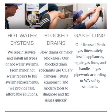
HOT WATER
BLOCKED
GAS FITTING
SYSTEMS
DRAINS
Our licensed Perth
gas fitters safely
We repair, service,
Slow drains or major
install appliances,
and install all types
blockages? Our
repair gas lines, and
of hot water systems.
blocked drain
handle all gas
From minor hot
specialists use CCTV
pipework according
water repairs to full
cameras, jetting
to WA safety
system replacements,
equipment, and
standards.
we provide fast,
modern tools to
affordable solutions.
diagnose and fix
issues quickly.