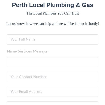
Perth Local Plumbing & Gas
The Local Plumbers You Can Trust
Let us know how we can help and we will be in touch shortly!
F
i
r
s
Name Services Message
t
N
a
m
e
P
*
h
o
n
Y
e
o
N
u
u
r
S
m