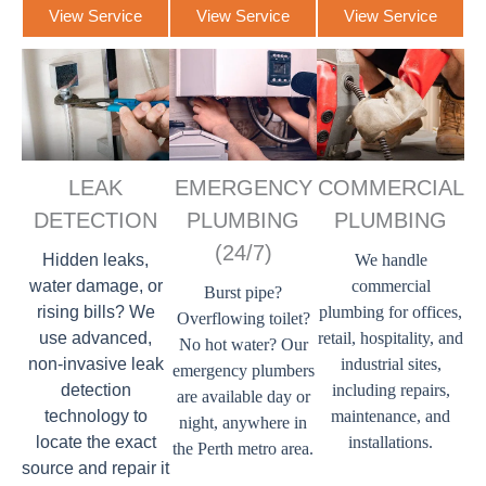
View Service
View Service
View Service
LEAK
EMERGENCY
COMMERCIAL
DETECTION
PLUMBING
PLUMBING
(24/7)
Hidden leaks,
We handle
water damage, or
commercial
Burst pipe?
rising bills? We
plumbing for offices,
Overflowing toilet?
use advanced,
retail, hospitality, and
No hot water? Our
non-invasive leak
industrial sites,
emergency plumbers
detection
including repairs,
are available day or
technology to
maintenance, and
night, anywhere in
locate the exact
installations.
the Perth metro area.
source and repair it