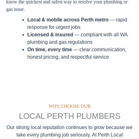
know the quickest and safest way to resolve your plumbing or
gas issue.
Local & mobile across Perth metro
— rapid
response for urgent jobs
Licensed & insured
— compliant with all WA
plumbing and gas regulations
On time, every time
— clear communication,
honest pricing, and respectful service
WHY CHOOSE OUR
LOCAL PERTH PLUMBERS
Our strong local reputation continues to grow because we
take every plumbing job seriously. At Perth Local