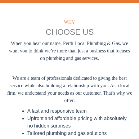
WHY
CHOOSE US
When you hear our name, Perth Local Plumbing & Gas, we
want you to think we’re more than just a business that focuses
on plumbing and gas services.
We are a team of professionals dedicated to giving the best
service while also building a relationship with you. As a local
firm, we understand your needs as our customer. That’s why we
offer:
A fast and responsive team
Upfront and affordable pricing with absolutely
no hidden surprises
Tailored plumbing and gas solutions