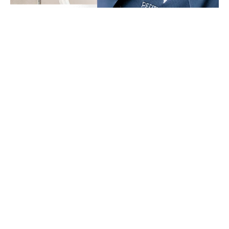
Perth Local Plumbing & Gas guarantees that you will be
satisfied, from the first call to the follow-up and finally to our
completed work. Our quality workmanship, support, and fair
pricing will give you peace of mind, especially knowing that the
job is provided by none other than WA’s best.
We are the #1 choice for all your plumbing and gas needs in
Perth, WA.
We are a team of skilled, proficient, and licenced
plumbers and gas fitters with years of experience in the industry.
Since day one, we have dedicated ourselves to providing expert
services, customer support, and industry knowledge.