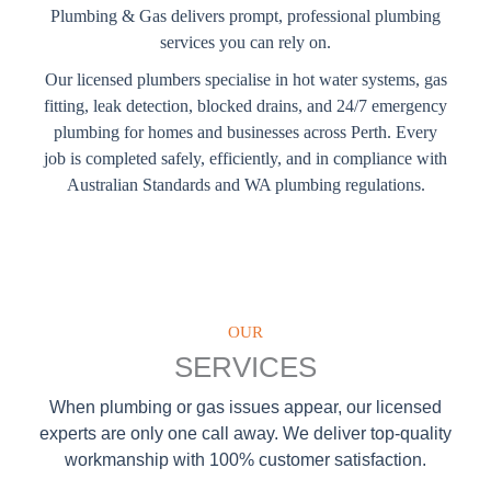
Plumbing & Gas delivers prompt, professional plumbing
services you can rely on.
Our licensed plumbers specialise in hot water systems, gas
fitting, leak detection, blocked drains, and 24/7 emergency
plumbing for homes and businesses across Perth. Every
job is completed safely, efficiently, and in compliance with
Australian Standards and WA plumbing regulations.
OUR
SERVICES
When plumbing or gas issues appear, our licensed
experts are only one call away. We deliver top-quality
workmanship with 100% customer satisfaction.