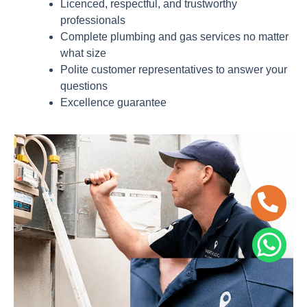
Licenced, respectful, and trustworthy
professionals
Complete plumbing and gas services no matter
what size
Polite customer representatives to answer your
questions
Excellence guarantee