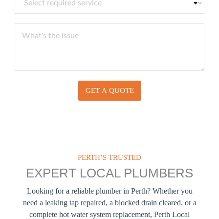
E
e
b
m
l
e
a
e
Y
r
i
c
o
l
t
u
*
S
r
e
M
r
e
v
s
i
GET A QUOTE
s
c
a
e
g
s
e
PERTH’S TRUSTED
EXPERT LOCAL PLUMBERS
Looking for a reliable plumber in Perth? Whether you
need a leaking tap repaired, a blocked drain cleared, or a
complete hot water system replacement, Perth Local