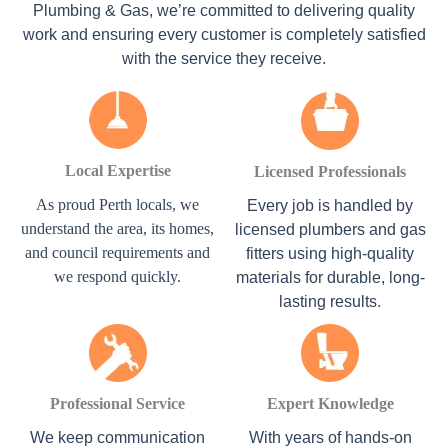
Plumbing & Gas, we’re committed to delivering quality
work and ensuring every customer is completely satisfied
with the service they receive.
Local Expertise
Licensed Professionals
As proud Perth locals, we
Every job is handled by
understand the area, its homes,
licensed plumbers and gas
and council requirements and
fitters using high-quality
we respond quickly.
materials for durable, long-
lasting results.
Professional Service
Expert Knowledge
We keep communication
With years of hands-on