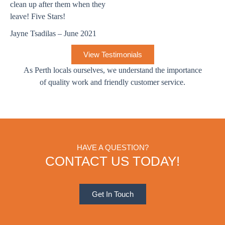
clean up after them when they
leave! Five Stars!
Jayne Tsadilas – June 2021
View Testimonials
As Perth locals ourselves, we understand the importance
of quality work and friendly customer service.
HAVE A QUESTION?
CONTACT US TODAY!
Get In Touch