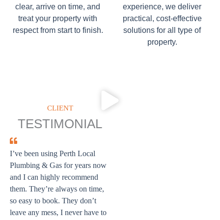
clear, arrive on time, and
experience, we deliver
treat your property with
practical, cost-effective
respect from start to finish.
solutions for all type of
property.
CLIENT
TESTIMONIAL
I’ve been using Perth Local
Plumbing & Gas for years now
and I can highly recommend
them. They’re always on time,
so easy to book. They don’t
leave any mess, I never have to