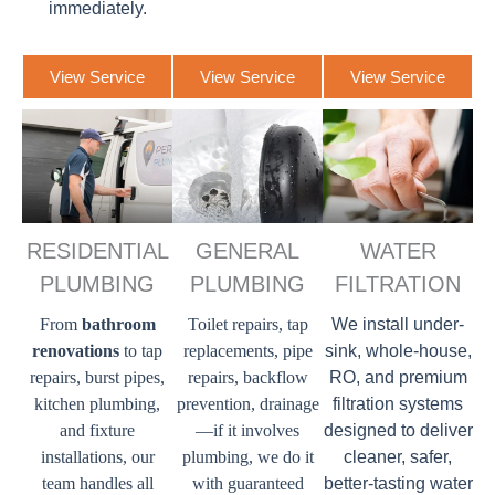
immediately.
View Service
View Service
View Service
RESIDENTIAL
GENERAL
WATER
PLUMBING
PLUMBING
FILTRATION
From
bathroom
Toilet repairs, tap
We install under-
renovations
to tap
replacements, pipe
sink, whole-house,
repairs, burst pipes,
repairs, backflow
RO, and premium
kitchen plumbing,
prevention, drainage
filtration systems
and fixture
—if it involves
designed to deliver
installations, our
plumbing, we do it
cleaner, safer,
team handles all
with guaranteed
better-tasting water