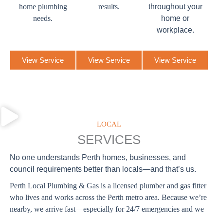
home plumbing
results.
throughout your
needs.
home or
workplace.
View Service
View Service
View Service
LOCAL
SERVICES
No one understands Perth homes, businesses, and
council requirements better than locals—and that’s us.
Perth Local Plumbing & Gas is a licensed plumber and gas fitter
who lives and works across the Perth metro area. Because we’re
nearby, we arrive fast—especially for 24/7 emergencies and we