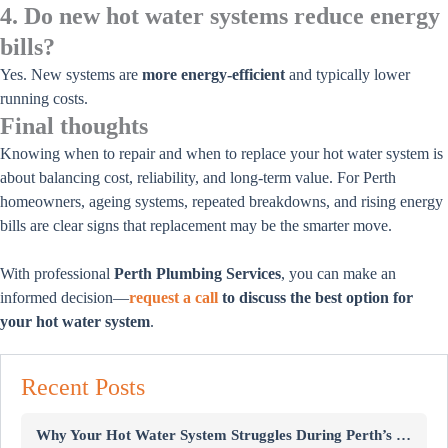
4. Do new hot water systems reduce energy
bills?
Yes. New systems are
more energy-efficient
and typically lower
running costs.
Final thoughts
Knowing when to repair and when to replace your hot water system is
about balancing cost, reliability, and long-term value. For Perth
homeowners, ageing systems, repeated breakdowns, and rising energy
bills are clear signs that replacement may be the smarter move.
With professional
Perth Plumbing Services
, you can make an
informed decision—
request a call
to discuss the best option for
your hot water system
.
Recent Posts
Why Your Hot Water System Struggles During Perth’s Winter