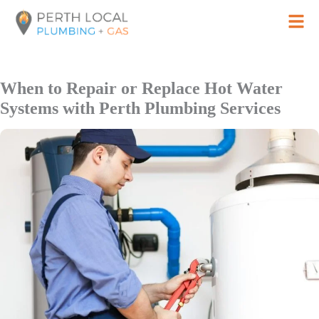
Skip
to
content
When to Repair or Replace Hot Water
Systems with Perth Plumbing Services