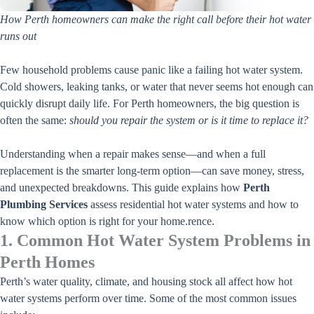
How Perth homeowners can make the right call before their hot water
runs out
Few household problems cause panic like a failing hot water system.
Cold showers, leaking tanks, or water that never seems hot enough can
quickly disrupt daily life. For Perth homeowners, the big question is
often the same:
should you repair the system or is it time to replace it?
Understanding when a repair makes sense—and when a full
replacement is the smarter long-term option—can save money, stress,
and unexpected breakdowns. This guide explains how
Perth
Plumbing Services
assess residential hot water systems and how to
know which option is right for your home.
rence.
1. Common Hot Water System Problems in
Perth Homes
Perth’s water quality, climate, and housing stock all affect how hot
water systems perform over time. Some of the most common issues