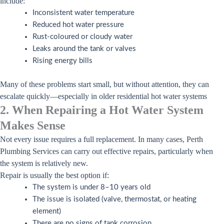
include:
Inconsistent water temperature
Reduced hot water pressure
Rust-coloured or cloudy water
Leaks around the tank or valves
Rising energy bills
Many of these problems start small, but without attention, they can
escalate quickly—especially in older residential hot water systems
2. When Repairing a Hot Water System
Makes Sense
Not every issue requires a full replacement. In many cases, Perth
Plumbing Services can carry out effective repairs, particularly when
the system is relatively new.
Repair is usually the best option if:
The system is under 8–10 years old
The issue is isolated (valve, thermostat, or heating
element)
There are no signs of tank corrosion