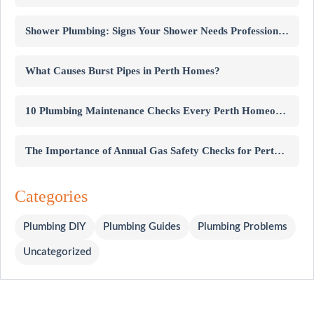
Shower Plumbing: Signs Your Shower Needs Professional Repairs
What Causes Burst Pipes in Perth Homes?
10 Plumbing Maintenance Checks Every Perth Homeowner Should Know
The Importance of Annual Gas Safety Checks for Perth Homes
Categories
Plumbing DIY
Plumbing Guides
Plumbing Problems
Uncategorized