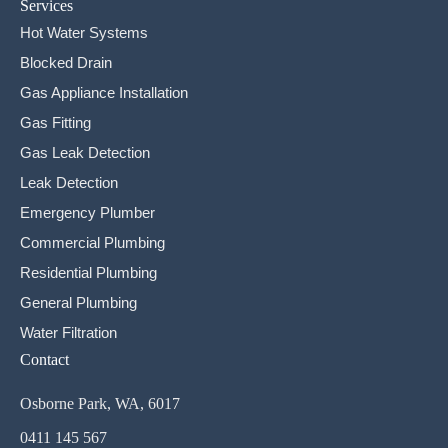
Services
Hot Water Systems
Blocked Drain
Gas Appliance Installation
Gas Fitting
Gas Leak Detection
Leak Detection
Emergency Plumber
Commercial Plumbing
Residential Plumbing
General Plumbing
Water Filtration
Contact
Osborne Park, WA, 6017
0411 145 567