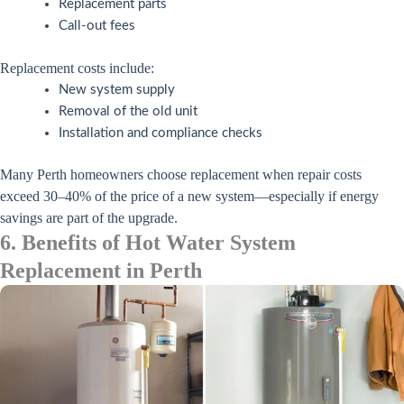
Replacement parts
Call-out fees
Replacement costs include:
New system supply
Removal of the old unit
Installation and compliance checks
Many Perth homeowners choose replacement when repair costs
exceed 30–40% of the price of a new system—especially if energy
savings are part of the upgrade.
6. Benefits of Hot Water System
Replacement in Perth