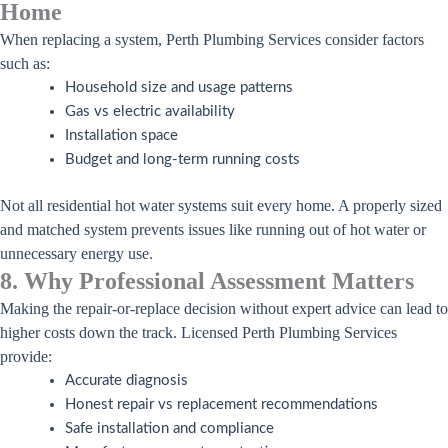
Home
When replacing a system, Perth Plumbing Services consider factors
such as:
Household size and usage patterns
Gas vs electric availability
Installation space
Budget and long-term running costs
Not all residential hot water systems suit every home. A properly sized
and matched system prevents issues like running out of hot water or
unnecessary energy use.
8. Why Professional Assessment Matters
Making the repair-or-replace decision without expert advice can lead to
higher costs down the track. Licensed Perth Plumbing Services
provide:
Accurate diagnosis
Honest repair vs replacement recommendations
Safe installation and compliance