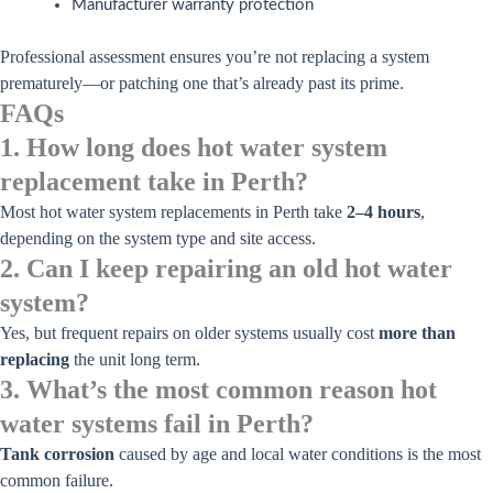
Manufacturer warranty protection
Professional assessment ensures you’re not replacing a system
prematurely—or patching one that’s already past its prime.
FAQs
1. How long does hot water system
replacement take in Perth?
Most hot water system replacements in Perth take
2–4 hours
,
depending on the system type and site access.
2. Can I keep repairing an old hot water
system?
Yes, but frequent repairs on older systems usually cost
more than
replacing
the unit long term.
3. What’s the most common reason hot
water systems fail in Perth?
Tank corrosion
caused by age and local water conditions is the most
common failure.