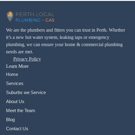
We are the plumbers and fitters you can trust in Perth. Whether
it’s a new hot water system, leaking taps or emergency
plumbing, we can ensure your home & commercial plumbing
needs are met.
Privacy Policy
Learn More
Home
Services
Suburbs we Service
About Us
Meet the Team
Blog
Contact Us