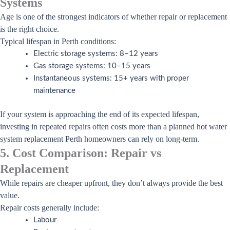
Systems
Age is one of the strongest indicators of whether repair or replacement
is the right choice.
Typical lifespan in Perth conditions:
Electric storage systems: 8–12 years
Gas storage systems: 10–15 years
Instantaneous systems: 15+ years with proper
maintenance
If your system is approaching the end of its expected lifespan,
investing in repeated repairs often costs more than a planned hot water
system replacement Perth homeowners can rely on long-term.
5. Cost Comparison: Repair vs
Replacement
While repairs are cheaper upfront, they don’t always provide the best
value.
Repair costs generally include:
Labour