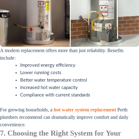
A modern replacement offers more than just reliability. Benefits
include:
Improved energy efficiency
Lower running costs
Better water temperature control
Increased hot water capacity
Compliance with current standards
For growing households, a
hot water system replacement
Perth
plumbers recommend can dramatically improve comfort and daily
convenience.
7. Choosing the Right System for Your