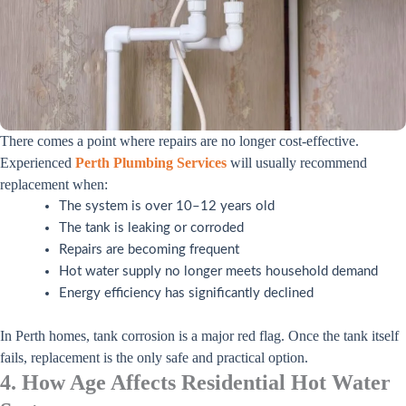
There comes a point where repairs are no longer cost-effective.
Experienced
Perth Plumbing Services
will usually recommend
replacement when:
The system is over 10–12 years old
The tank is leaking or corroded
Repairs are becoming frequent
Hot water supply no longer meets household demand
Energy efficiency has significantly declined
In Perth homes, tank corrosion is a major red flag. Once the tank itself
fails, replacement is the only safe and practical option.
4. How Age Affects Residential Hot Water