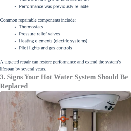
Performance was previously reliable
Common repairable components include:
Thermostats
Pressure relief valves
Heating elements (electric systems)
Pilot lights and gas controls
A targeted repair can restore performance and extend the system’s
lifespan by several years.
3. Signs Your Hot Water System Should Be
Replaced