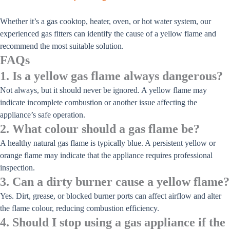
Whether it’s a gas cooktop, heater, oven, or hot water system, our
experienced gas fitters can identify the cause of a yellow flame and
recommend the most suitable solution.
FAQs
1. Is a yellow gas flame always dangerous?
Not always, but it should never be ignored. A yellow flame may
indicate incomplete combustion or another issue affecting the
appliance’s safe operation.
2. What colour should a gas flame be?
A healthy natural gas flame is typically blue. A persistent yellow or
orange flame may indicate that the appliance requires professional
inspection.
3. Can a dirty burner cause a yellow flame?
Yes. Dirt, grease, or blocked burner ports can affect airflow and alter
the flame colour, reducing combustion efficiency.
4. Should I stop using a gas appliance if the