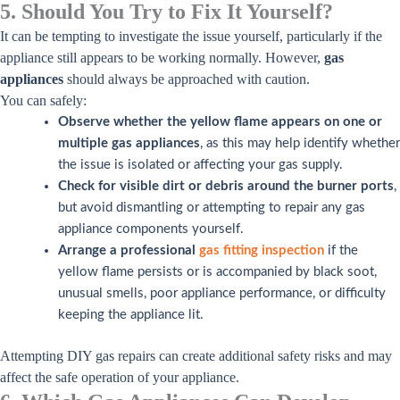
5. Should You Try to Fix It Yourself?
It can be tempting to investigate the issue yourself, particularly if the
appliance still appears to be working normally. However,
gas
appliances
should always be approached with caution.
You can safely:
Observe whether the yellow flame appears on one or
multiple gas appliances
, as this may help identify whether
the issue is isolated or affecting your gas supply.
Check for visible dirt or debris around the burner ports
,
but avoid dismantling or attempting to repair any gas
appliance components yourself.
Arrange a professional
gas fitting inspection
if the
yellow flame persists or is accompanied by black soot,
unusual smells, poor appliance performance, or difficulty
keeping the appliance lit.
Attempting DIY gas repairs can create additional safety risks and may
affect the safe operation of your appliance.