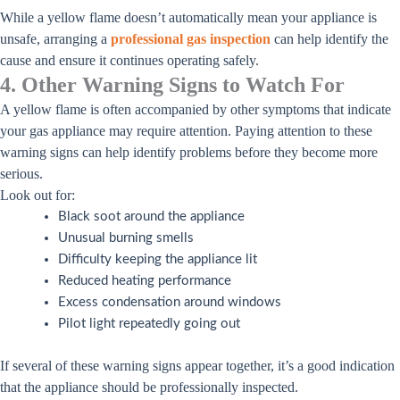
While a yellow flame doesn’t automatically mean your appliance is
unsafe, arranging a
professional gas inspection
can help identify the
cause and ensure it continues operating safely.
4. Other Warning Signs to Watch For
A yellow flame is often accompanied by other symptoms that indicate
your gas appliance may require attention. Paying attention to these
warning signs can help identify problems before they become more
serious.
Look out for:
Black soot around the appliance
Unusual burning smells
Difficulty keeping the appliance lit
Reduced heating performance
Excess condensation around windows
Pilot light repeatedly going out
If several of these warning signs appear together, it’s a good indication
that the appliance should be professionally inspected.