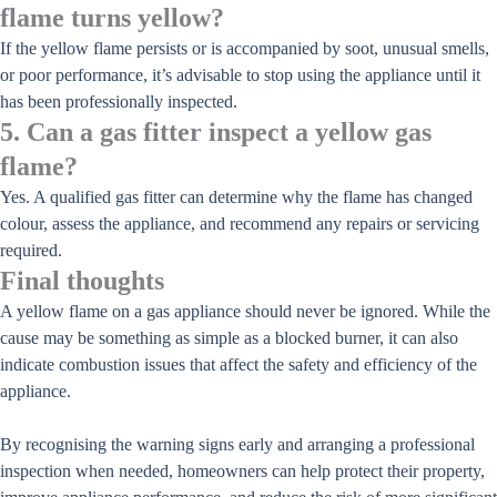
flame turns yellow?
If the yellow flame persists or is accompanied by soot, unusual smells,
or poor performance, it’s advisable to stop using the appliance until it
has been professionally inspected.
5. Can a gas fitter inspect a yellow gas
flame?
Yes. A qualified gas fitter can determine why the flame has changed
colour, assess the appliance, and recommend any repairs or servicing
required.
Final thoughts
A yellow flame on a gas appliance should never be ignored. While the
cause may be something as simple as a blocked burner, it can also
indicate combustion issues that affect the safety and efficiency of the
appliance.
By recognising the warning signs early and arranging a professional
inspection when needed, homeowners can help protect their property,