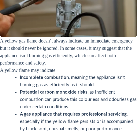
A yellow gas flame doesn’t always indicate an immediate emergency,
but it should never be ignored. In some cases, it may suggest that the
appliance isn’t burning gas efficiently, which can affect both
performance and safety.
A yellow flame may indicate:
Incomplete combustion
, meaning the appliance isn’t
burning gas as efficiently as it should.
Potential carbon monoxide risks
, as inefficient
combustion can produce this colourless and odourless gas
under certain conditions.
A gas appliance that requires professional servicing
,
especially if the yellow flame persists or is accompanied
by black soot, unusual smells, or poor performance.