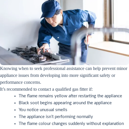
Knowing when to seek professional assistance can help prevent minor
appliance issues from developing into more significant safety or
performance concerns.
It’s recommended to contact a qualified gas fitter if:
The flame remains yellow after restarting the appliance
Black soot begins appearing around the appliance
You notice unusual smells
The appliance isn’t performing normally
The flame colour changes suddenly without explanation