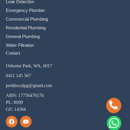
Leak Detection
Emergency Plumber
Commercial Plumbing
Residential Plumbing
General Plumbing
Water Filtration
Contact
Osborne Park, WA, 6017
0411 145 567
perthlocalpg@gmail.com
ABN: 17756476176
PL: 8099
GF: 14394
F
Y
a
o