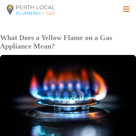
Skip
to
content
What Does a Yellow Flame on a Gas
Appliance Mean?