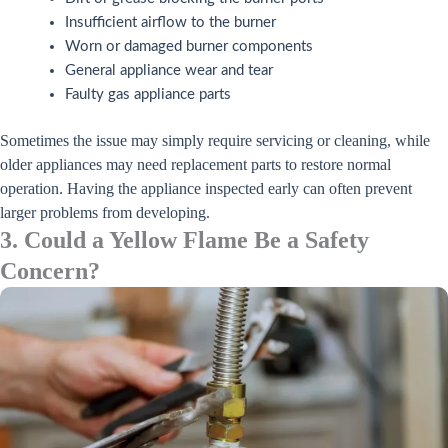
Insufficient airflow to the burner
Worn or damaged burner components
General appliance wear and tear
Faulty gas appliance parts
Sometimes the issue may simply require servicing or cleaning, while
older appliances may need replacement parts to restore normal
operation. Having the appliance inspected early can often prevent
larger problems from developing.
3. Could a Yellow Flame Be a Safety
Concern?