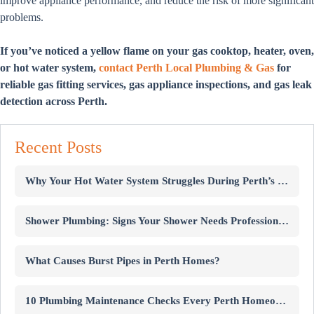
improve appliance performance, and reduce the risk of more significant
problems.
If you’ve noticed a yellow flame on your gas cooktop, heater, oven,
or hot water system,
contact Perth Local Plumbing & Gas
for
reliable gas fitting services, gas appliance inspections, and gas leak
detection across Perth.
Recent Posts
Why Your Hot Water System Struggles During Perth’s Winter
Shower Plumbing: Signs Your Shower Needs Professional Repairs
What Causes Burst Pipes in Perth Homes?
10 Plumbing Maintenance Checks Every Perth Homeowner Should Know