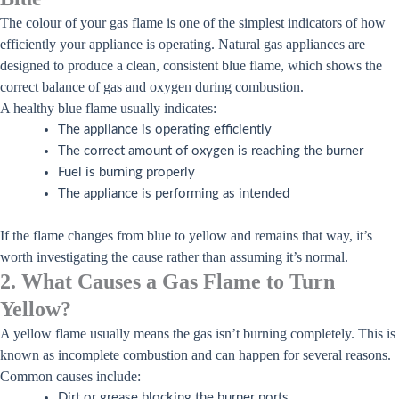
The colour of your gas flame is one of the simplest indicators of how
efficiently your appliance is operating. Natural gas appliances are
designed to produce a clean, consistent blue flame, which shows the
correct balance of gas and oxygen during combustion.
A healthy blue flame usually indicates:
The appliance is operating efficiently
The correct amount of oxygen is reaching the burner
Fuel is burning properly
The appliance is performing as intended
If the flame changes from blue to yellow and remains that way, it’s
worth investigating the cause rather than assuming it’s normal.
2. What Causes a Gas Flame to Turn
Yellow?
A yellow flame usually means the gas isn’t burning completely. This is
known as incomplete combustion and can happen for several reasons.
Common causes include:
Dirt or grease blocking the burner ports