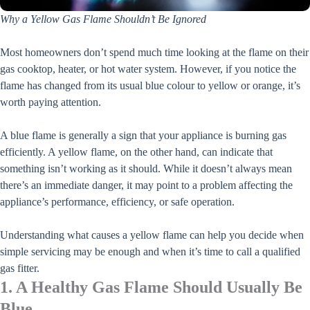
Why a Yellow Gas Flame Shouldn’t Be Ignored
Most homeowners don’t spend much time looking at the flame on their
gas cooktop, heater, or hot water system. However, if you notice the
flame has changed from its usual blue colour to yellow or orange, it’s
worth paying attention.
A blue flame is generally a sign that your appliance is burning gas
efficiently. A yellow flame, on the other hand, can indicate that
something isn’t working as it should. While it doesn’t always mean
there’s an immediate danger, it may point to a problem affecting the
appliance’s performance, efficiency, or safe operation.
Understanding what causes a yellow flame can help you decide when
simple servicing may be enough and when it’s time to call a qualified
gas fitter.
1. A Healthy Gas Flame Should Usually Be
Blue