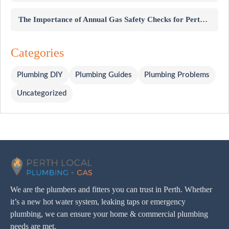
The Importance of Annual Gas Safety Checks for Perth Homes
Categories
Plumbing DIY
Plumbing Guides
Plumbing Problems
Uncategorized
We are the plumbers and fitters you can trust in Perth. Whether
it’s a new hot water system, leaking taps or emergency
plumbing, we can ensure your home & commercial plumbing
needs are met.