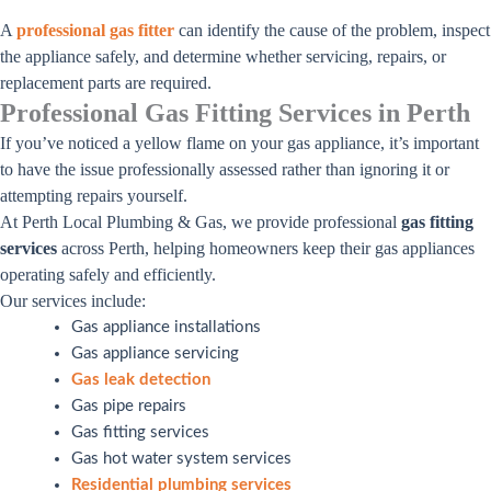
A
professional gas fitter
can identify the cause of the problem, inspect
the appliance safely, and determine whether servicing, repairs, or
replacement parts are required.
Professional Gas Fitting Services in Perth
If you’ve noticed a yellow flame on your gas appliance, it’s important
to have the issue professionally assessed rather than ignoring it or
attempting repairs yourself.
At Perth Local Plumbing & Gas, we provide professional
gas fitting
services
across Perth, helping homeowners keep their gas appliances
operating safely and efficiently.
Our services include:
Gas appliance installations
Gas appliance servicing
Gas leak detection
Gas pipe repairs
Gas fitting services
Gas hot water system services
Residential plumbing services