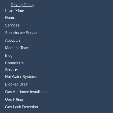
Privacy Policy
Learn More
Home
Services
Suburbs we Service
About Us
Meet the Team
Blog
Contact Us
Services
Hot Water Systems
Blocked Drain
Gas Appliance Installation
Gas Fitting
Gas Leak Detection