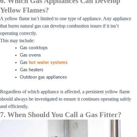
6. Which Gas Appliances Can Develop
Yellow Flames?
A yellow flame isn’t limited to one type of appliance. Any appliance
that burns natural gas can develop combustion issues if it isn’t
operating correctly.
This may include:
Gas cooktops
Gas ovens
Gas
hot water systems
Gas heaters
Outdoor gas appliances
Regardless of which appliance is affected, a persistent yellow flame
should always be investigated to ensure it continues operating safely
and efficiently.
7. When Should You Call a Gas Fitter?