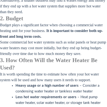
Alternatively, a smaller business may find it wastes energy and money
if they end up with a hot water system that supplies more hot water
than they need.
2. Budget
Budget plays a significant factor when choosing a commercial water
heating unit for your business.
It is important to consider both up-
front and long term costs.
Some commercial hot water systems such as solar panels or heat pump
water heaters may cost more initially, but they end up being budget-
friendly over time due to how much money they save.
3. How Often Will the Water Heater Be
Used?
It is worth spending the time to estimate how often your hot water
system will be used and how many users it needs to support.
Heavy usage or a high number of users
– Consider a
condensing water heater or tankless water heater
Less hot water requirements or users
– Heat pump
water heater, solar water heater, or storage tank heater