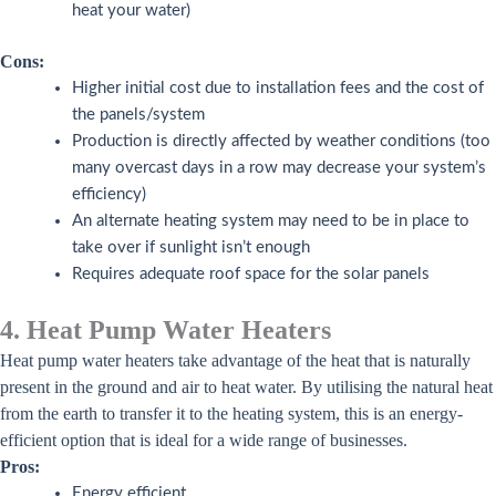
heat your water)
Cons:
Higher initial cost due to installation fees and the cost of
the panels/system
Production is directly affected by weather conditions (too
many overcast days in a row may decrease your system’s
efficiency)
An alternate heating system may need to be in place to
take over if sunlight isn’t enough
Requires adequate roof space for the solar panels
4. Heat Pump Water Heaters
Heat pump water heaters take advantage of the heat that is naturally
present in the ground and air to heat water. By utilising the natural heat
from the earth to transfer it to the heating system, this is an energy-
efficient option that is ideal for a wide range of businesses.
Pros:
Energy efficient