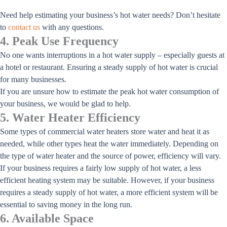
Need help estimating your business’s hot water needs? Don’t hesitate
to
contact us
with any questions.
4. Peak Use Frequency
No one wants interruptions in a hot water supply – especially guests at
a hotel or restaurant. Ensuring a steady supply of hot water is crucial
for many businesses.
If you are unsure how to estimate the peak hot water consumption of
your business, we would be glad to help.
5. Water Heater Efficiency
Some types of commercial water heaters store water and heat it as
needed, while other types heat the water immediately. Depending on
the type of water heater and the source of power, efficiency will vary.
If your business requires a fairly low supply of hot water, a less
efficient heating system may be suitable. However, if your business
requires a steady supply of hot water, a more efficient system will be
essential to saving money in the long run.
6. Available Space