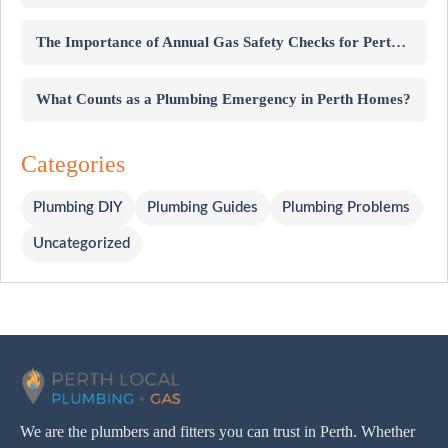
The Importance of Annual Gas Safety Checks for Perth Homes
What Counts as a Plumbing Emergency in Perth Homes?
Categories
Plumbing DIY
Plumbing Guides
Plumbing Problems
Uncategorized
We are the plumbers and fitters you can trust in Perth. Whether