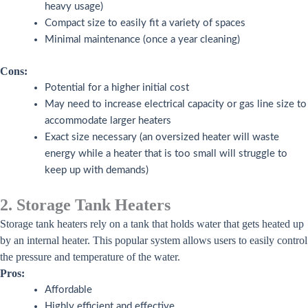
heavy usage)
Compact size to easily fit a variety of spaces
Minimal maintenance (once a year cleaning)
Cons:
Potential for a higher initial cost
May need to increase electrical capacity or gas line size to
accommodate larger heaters
Exact size necessary (an oversized heater will waste
energy while a heater that is too small will struggle to
keep up with demands)
2. Storage Tank Heaters
Storage tank heaters rely on a tank that holds water that gets heated up
by an internal heater. This popular system allows users to easily control
the pressure and temperature of the water.
Pros:
Affordable
Highly efficient and effective