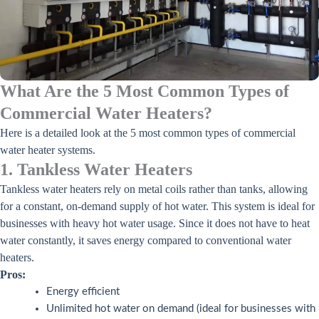
What Are the 5 Most Common Types of
Commercial Water Heaters?
Here is a detailed look at the 5 most common types of commercial
water heater systems.
1. Tankless Water Heaters
Tankless water heaters rely on metal coils rather than tanks, allowing
for a constant, on-demand supply of hot water. This system is ideal for
businesses with heavy hot water usage. Since it does not have to heat
water constantly, it saves energy compared to conventional water
heaters.
Pros:
Energy efficient
Unlimited hot water on demand (ideal for businesses with