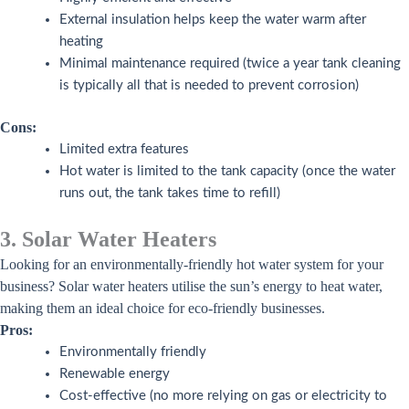
External insulation helps keep the water warm after
heating
Minimal maintenance required (twice a year tank cleaning
is typically all that is needed to prevent corrosion)
Cons:
Limited extra features
Hot water is limited to the tank capacity (once the water
runs out, the tank takes time to refill)
3. Solar Water Heaters
Looking for an environmentally-friendly hot water system for your
business? Solar water heaters utilise the sun’s energy to heat water,
making them an ideal choice for eco-friendly businesses.
Pros:
Environmentally friendly
Renewable energy
Cost-effective (no more relying on gas or electricity to