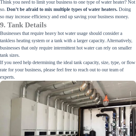
Think you need to limit your business to one type of water heater? Not
so.
Don’t be afraid to mix multiple types of water heaters.
Doing
so may increase efficiency and end up saving your business money.
9. Tank Details
Businesses that require heavy hot water usage should consider a
tankless heating system or a tank with a larger capacity. Alternatively,
businesses that only require intermittent hot water can rely on smaller
tank sizes.
If you need help determining the ideal tank capacity, size, type, or flow
rate for your business, please feel free to reach out to our team of
experts.