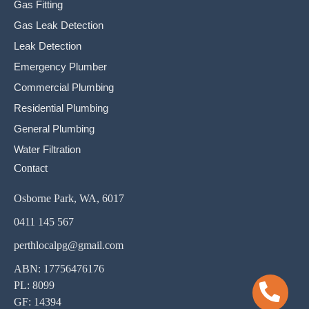
Gas Fitting
Gas Leak Detection
Leak Detection
Emergency Plumber
Commercial Plumbing
Residential Plumbing
General Plumbing
Water Filtration
Contact
Osborne Park, WA, 6017
0411 145 567
perthlocalpg@gmail.com
ABN: 17756476176
PL: 8099
GF: 14394