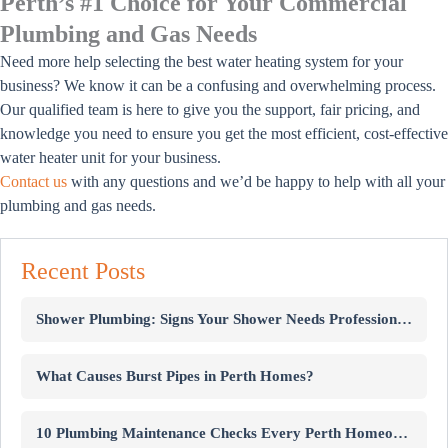
Perth’s #1 Choice for Your Commercial
Plumbing and Gas Needs
Need more help selecting the best water heating system for your
business? We know it can be a confusing and overwhelming process.
Our qualified team is here to give you the support, fair pricing, and
knowledge you need to ensure you get the most efficient, cost-effective
water heater unit for your business.
Contact us
with any questions and we’d be happy to help with all your
plumbing and gas needs.
Recent Posts
Shower Plumbing: Signs Your Shower Needs Professional Repairs
What Causes Burst Pipes in Perth Homes?
10 Plumbing Maintenance Checks Every Perth Homeowner Should Know