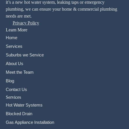
it’s a new hot water system, leaking taps or emergency
plumbing, we can ensure your home & commercial plumbing
needs are met.
Privacy Policy
Learn More
Home
Services
Suburbs we Service
About Us
Meet the Team
Blog
Contact Us
Services
Hot Water Systems
Blocked Drain
Gas Appliance Installation