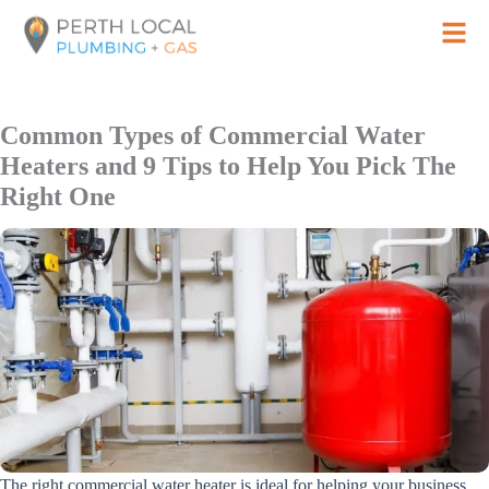
Skip
to
content
Common Types of Commercial Water
Heaters and 9 Tips to Help You Pick The
Right One
The right commercial water heater is ideal for helping your business