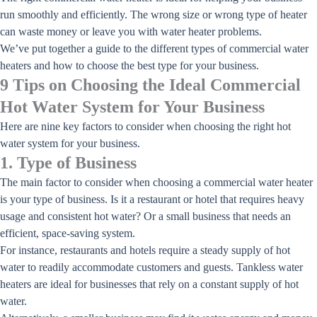
run smoothly and efficiently. The wrong size or wrong type of heater
can waste money or leave you with water heater problems.
We’ve put together a guide to the different types of commercial water
heaters and how to choose the best type for your business.
9 Tips on Choosing the Ideal Commercial
Hot Water System for Your Business
Here are nine key factors to consider when choosing the right hot
water system for your business.
1. Type of Business
The main factor to consider when choosing a commercial water heater
is your type of business. Is it a restaurant or hotel that requires heavy
usage and consistent hot water? Or a small business that needs an
efficient, space-saving system.
For instance, restaurants and hotels require a steady supply of hot
water to readily accommodate customers and guests. Tankless water
heaters are ideal for businesses that rely on a constant supply of hot
water.