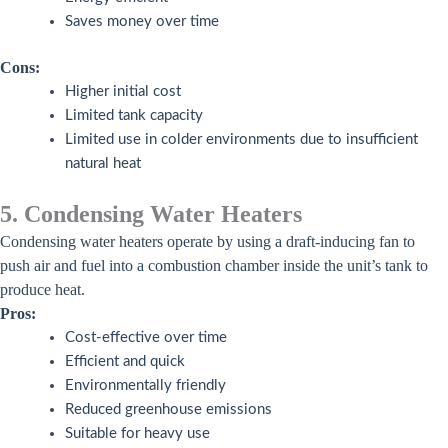
Saves money over time
Cons:
Higher initial cost
Limited tank capacity
Limited use in colder environments due to insufficient
natural heat
5. Condensing Water Heaters
Condensing water heaters operate by using a draft-inducing fan to
push air and fuel into a combustion chamber inside the unit’s tank to
produce heat.
Pros:
Cost-effective over time
Efficient and quick
Environmentally friendly
Reduced greenhouse emissions
Suitable for heavy use