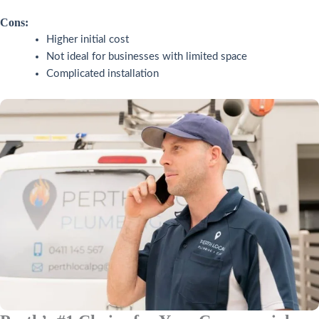
Cons:
Higher initial cost
Not ideal for businesses with limited space
Complicated installation