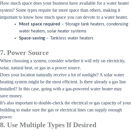
How much space does your business have available for a water heater
system? Some types require far more space than others, making it
important to know how much space you can devote to a water heater.
Most space required
– Storage tank heaters, condensing
water heaters, solar heater systems
Space-saving
– Tankless water heaters
7. Power Source
When choosing a system, consider whether it will rely on electricity,
solar, natural heat, or gas as a power source.
Does your location naturally receive a lot of sunlight? A solar water
heating system might be the most efficient. Is there already a gas line
installed? In this case, going with a gas-powered water heater may
save money.
It’s also important to double-check the electrical or gas capacity of your
building to make sure the gas or electrical lines can supply enough
power.
8. Use Multiple Types If Desired